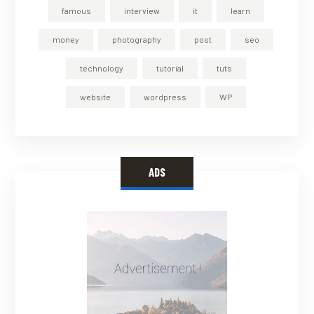
famous
interview
it
learn
money
photography
post
seo
technology
tutorial
tuts
website
wordpress
WP
ADS