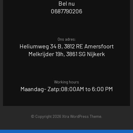
Bel nu
0687790206
Ons adres:
Heliumweg 34 B, 3812 RE Amersfoort
Melkrijder 19h, 3861 SG Nijkerk
Working hours
Maandag- Zatp:08:00AM to 6:00 PM
© Copyright 2026 Xtra WordPress Theme.