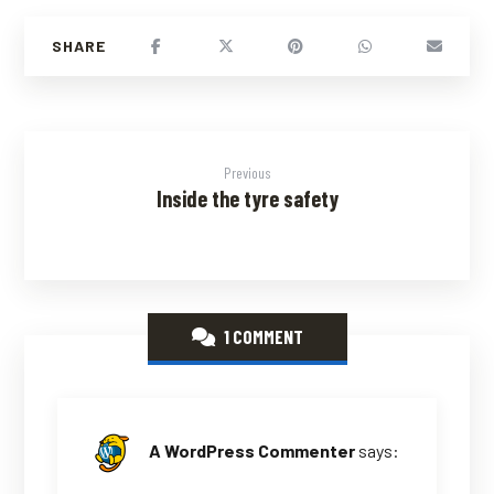
Previous
Inside the tyre safety
1 COMMENT
A WordPress Commenter
says: