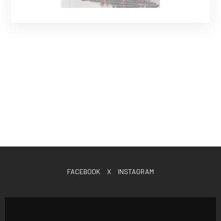
FACEBOOK
X
INSTAGRAM