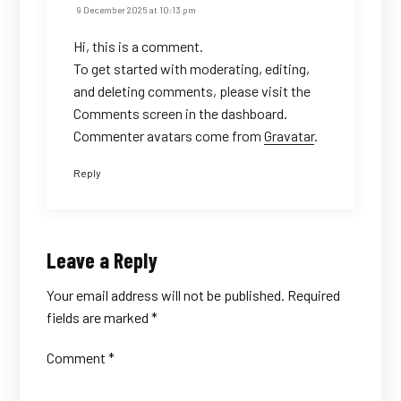
9 December 2025 at 10:13 pm
Hi, this is a comment.
To get started with moderating, editing,
and deleting comments, please visit the
Comments screen in the dashboard.
Commenter avatars come from
Gravatar
.
Reply
Leave a Reply
Your email address will not be published.
Required
fields are marked
*
Comment
*