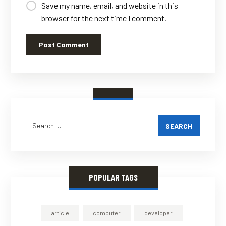
Save my name, email, and website in this
browser for the next time I comment.
Post Comment
SEARCH
POPULAR TAGS
article
computer
developer