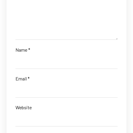
Name
*
Email
*
Website