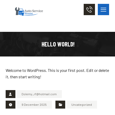
HELLO WORLD!
Welcome to WordPress. This is your first post. Edit or delete
it, then start writing!
Dolemy_rf@hotmail.com
9 December 2025
Uncategorized