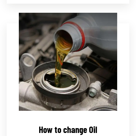
How to change Oil