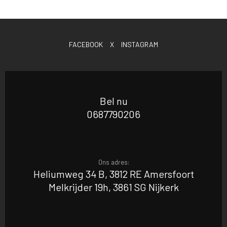
FACEBOOK
X
INSTAGRAM
Bel nu
0687790206
Ons adres:
Heliumweg 34 B, 3812 RE Amersfoort
Melkrijder 19h, 3861 SG Nijkerk