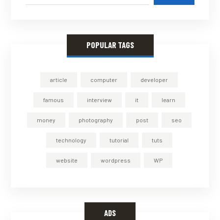
POPULAR TAGS
article
computer
developer
famous
interview
it
learn
money
photography
post
seo
technology
tutorial
tuts
website
wordpress
WP
ADS