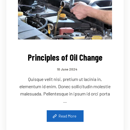
Principles of Oil Change
10 June 2024
Quisque velit nisi, pretium ut lacinia in,
elementum id enim. Donec sollicitudin molestie
malesuada. Pellentesque in ipsum id orci porta
...
Read More