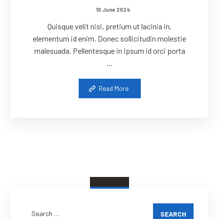
10 June 2024
Quisque velit nisi, pretium ut lacinia in,
elementum id enim. Donec sollicitudin molestie
malesuada. Pellentesque in ipsum id orci porta
...
Read More
SEARCH