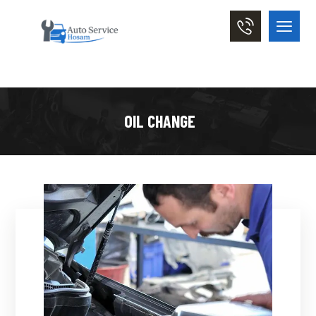
OIL CHANGE